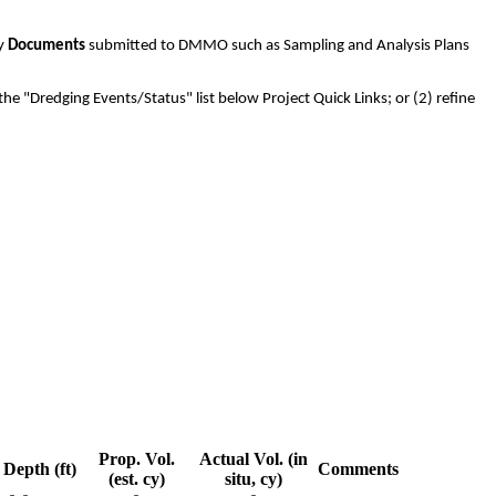
ny
Documents
submitted to DMMO such as Sampling and Analysis Plans
the "Dredging Events/Status" list below Project Quick Links; or (2) refine
Prop. Vol.
Actual Vol. (in
Depth (ft)
Comments
(est. cy)
situ, cy)