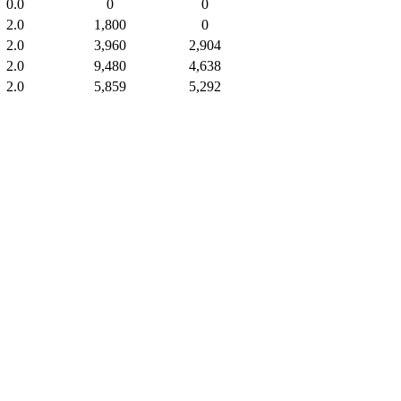
0.0
0
0
2.0
1,800
0
2.0
3,960
2,904
2.0
9,480
4,638
2.0
5,859
5,292