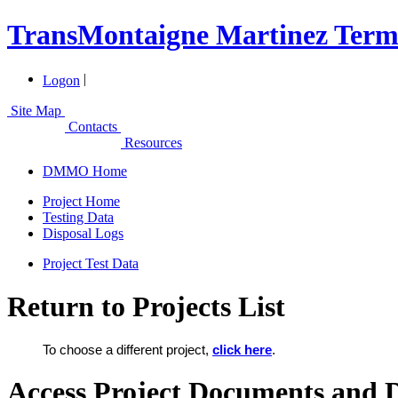
TransMontaigne Martinez Termi
|
Logon
Site Map
Contacts
Resources
DMMO Home
Project Home
Testing Data
Disposal Logs
Project Test Data
Return to Projects List
To choose a different project,
click here
.
Access Project Documents and 