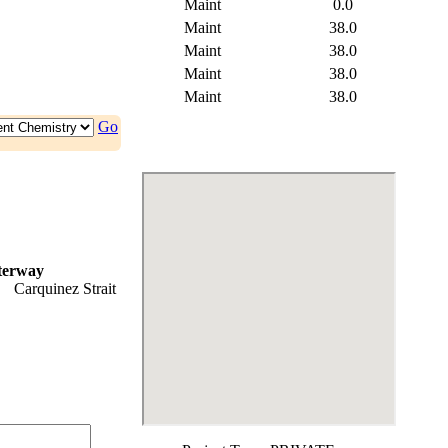
Maint
0.0
Maint
38.0
Maint
38.0
Maint
38.0
Maint
38.0
Go
terway
Carquinez Strait