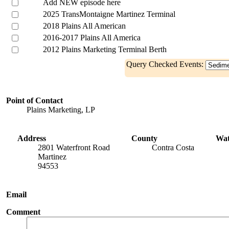
Add NEW episode here
2025 TransMontaigne Martinez Terminal
2018 Plains All American
2016-2017 Plains All America
2012 Plains Marketing Terminal Berth
Query Checked Events:
Point of Contact
Plains Marketing, LP
Address
County
Wa
2801 Waterfront Road
Contra Costa
Martinez
94553
Email
Comment