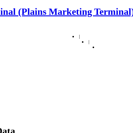
nal (Plains Marketing Terminal)
|
|
Data