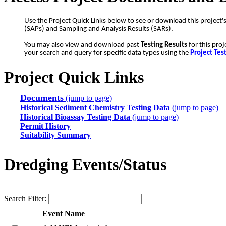
Use the Project Quick Links below to see or download this project'
(SAPs) and Sampling and Analysis Results (SARs).
You may also view and download past
Testing Results
for this proj
your search and query for specific data types using the
Project Tes
Project Quick Links
Documents
(jump to page)
Historical Sediment Chemistry Testing Data
(jump to page)
Historical Bioassay Testing Data
(jump to page)
Permit History
Suitability Summary
Dredging Events/Status
Search Filter:
Event Name