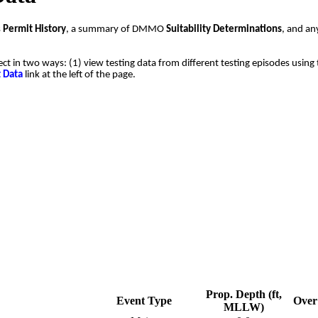
s
Permit History
, a summary of DMMO
Suitability Determinations
, and a
ect in two ways: (1) view testing data from different testing episodes using 
t Data
link at the left of the page.
Prop. Depth (ft,
Event Type
Over 
MLLW)