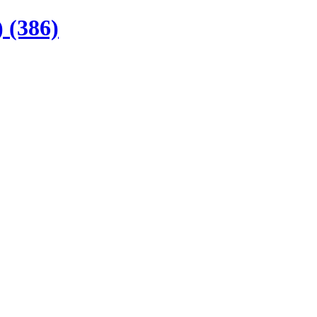
 (386)