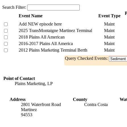
Search Filter:
P
Event Name
Event Type
Add NEW episode here
Maint
2025 TransMontaigne Martinez Terminal
Maint
2018 Plains All American
Maint
2016-2017 Plains All America
Maint
2012 Plains Marketing Terminal Berth
Maint
Query Checked Events:
Point of Contact
Plains Marketing, LP
Address
County
Wa
2801 Waterfront Road
Contra Costa
Martinez
94553