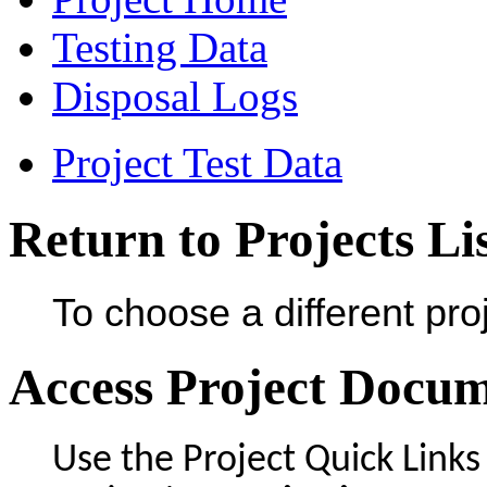
Testing Data
Disposal Logs
Project Test Data
Return to Projects Li
To choose a different proj
Access Project Docu
Use the Project Quick Links