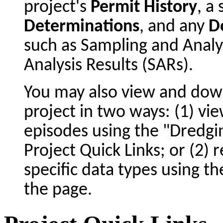
project's
Permit History
, 
Determinations
, and any
D
such as Sampling and Analy
Analysis Results (SARs).
You may also view and dow
project in two ways: (1) vie
episodes using the "Dredgin
Project Quick Links; or (2) 
specific data types using t
the page.