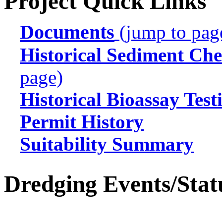
Project Quick Links
Documents
(jump to pag
Historical Sediment Che
page)
Historical Bioassay Test
Permit History
Suitability Summary
Dredging Events/Stat