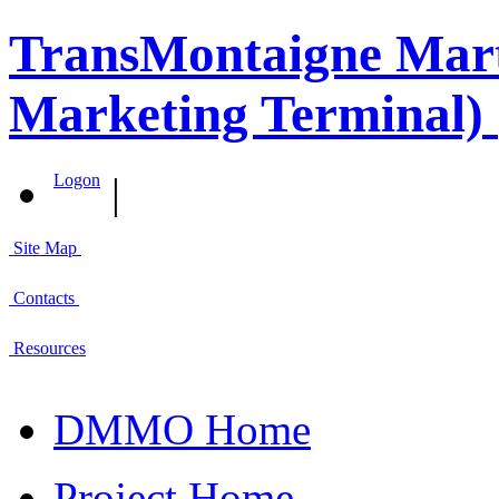
TransMontaigne Marti
Marketing Terminal) 
|
Logon
Site Map
Contacts
Resources
DMMO Home
Project Home