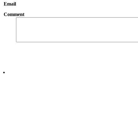
Email
Comment
.