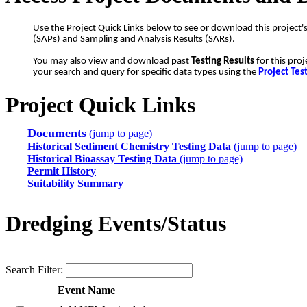
Use the Project Quick Links below to see or download this project'
(SAPs) and Sampling and Analysis Results (SARs).
You may also view and download past
Testing Results
for this proj
your search and query for specific data types using the
Project Tes
Project Quick Links
Documents
(jump to page)
Historical Sediment Chemistry Testing Data
(jump to page)
Historical Bioassay Testing Data
(jump to page)
Permit History
Suitability Summary
Dredging Events/Status
Search Filter:
Event Name