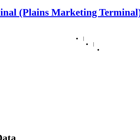
nal (Plains Marketing Terminal)
|
|
Data