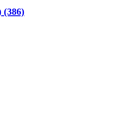
 (386)