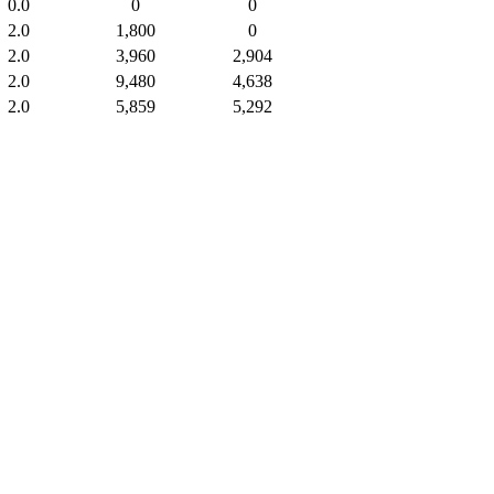
0.0
0
0
2.0
1,800
0
2.0
3,960
2,904
2.0
9,480
4,638
2.0
5,859
5,292