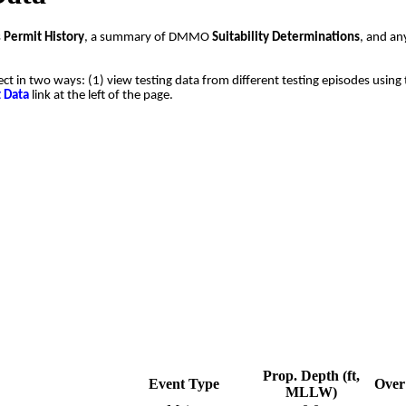
s
Permit History
, a summary of DMMO
Suitability Determinations
, and a
ect in two ways: (1) view testing data from different testing episodes using 
t Data
link at the left of the page.
Prop. Depth (ft,
Event Type
Over 
MLLW)