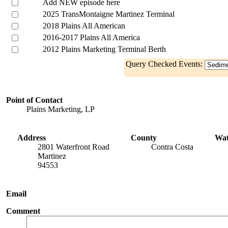
Add NEW episode here
2025 TransMontaigne Martinez Terminal
2018 Plains All American
2016-2017 Plains All America
2012 Plains Marketing Terminal Berth
Query Checked Events:
Point of Contact
Plains Marketing, LP
Address
County
Wa
2801 Waterfront Road
Contra Costa
Martinez
94553
Email
Comment