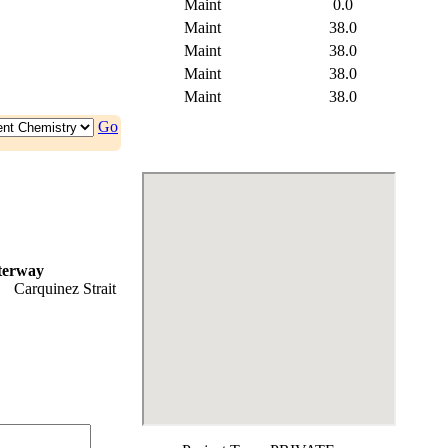
Maint
0.0
Maint
38.0
Maint
38.0
Maint
38.0
Maint
38.0
Go
terway
Carquinez Strait