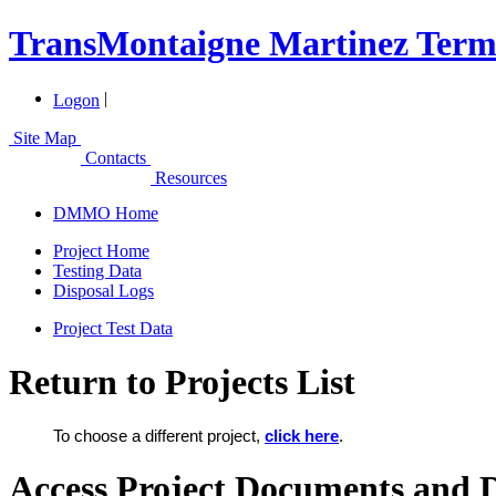
TransMontaigne Martinez Termi
|
Logon
Site Map
Contacts
Resources
DMMO Home
Project Home
Testing Data
Disposal Logs
Project Test Data
Return to Projects List
To choose a different project,
click here
.
Access Project Documents and 