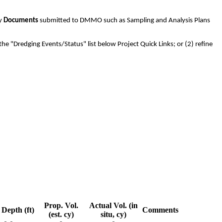
ny
Documents
submitted to DMMO such as Sampling and Analysis Plans
the "Dredging Events/Status" list below Project Quick Links; or (2) refine
Prop. Vol.
Actual Vol. (in
Depth (ft)
Comments
(est. cy)
situ, cy)