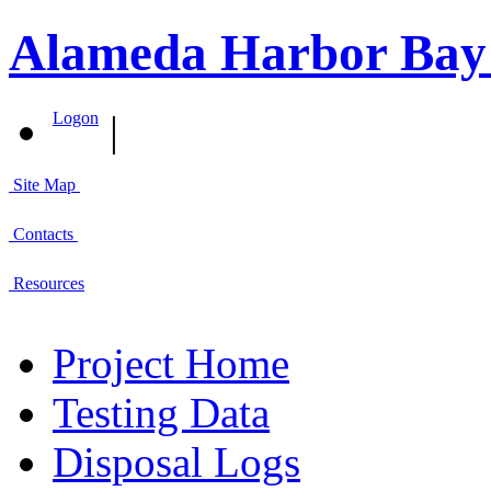
Alameda Harbor Bay
|
Logon
Site Map
Contacts
Resources
Project Home
Testing Data
Disposal Logs