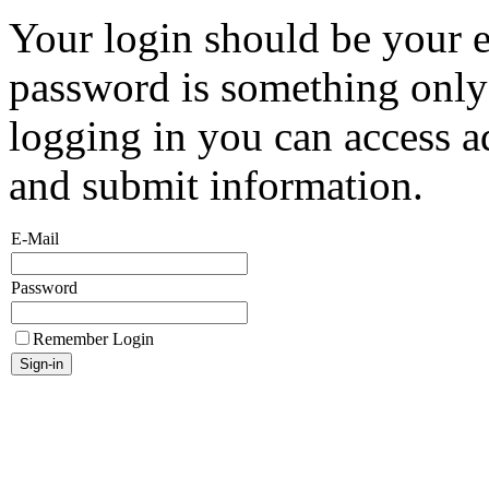
Your login should be your 
password is something onl
logging in you can access a
and submit information.
E-Mail
Password
Remember Login