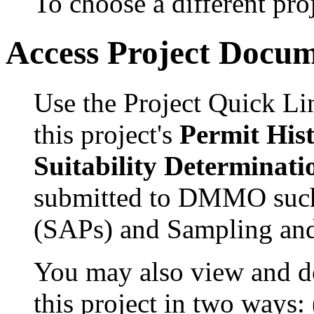
To choose a different proj
Access Project Docu
Use the Project Quick Li
this project's
Permit His
Suitability Determinati
submitted to DMMO such
(SAPs) and Sampling and
You may also view and 
this project in two ways: