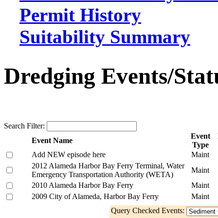
Permit History
Suitability Summary
Dredging Events/Stat
Search Filter:
Event
Event Name
Type
Add NEW episode here
Maint
2012 Alameda Harbor Bay Ferry Terminal, Water
Maint
Emergency Transportation Authority (WETA)
2010 Alameda Harbor Bay Ferry
Maint
2009 City of Alameda, Harbor Bay Ferry
Maint
Query Checked Events: