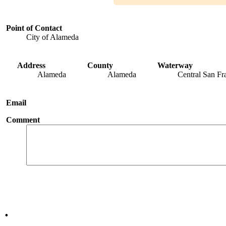
Point of Contact
City of Alameda
Address
County
Waterway
Alameda
Alameda
Central San Fr
Email
Comment
.