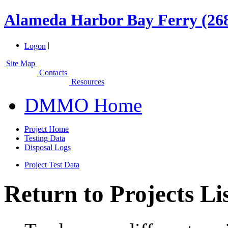
Alameda Harbor Bay Ferry (26
|
Logon
Site Map
Contacts
Resources
DMMO Home
Project Home
Testing Data
Disposal Logs
Project Test Data
Return to Projects Li