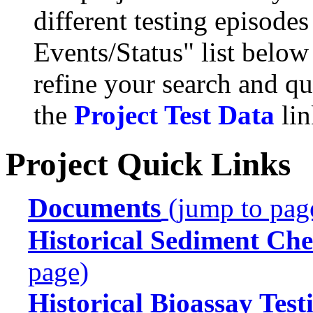
different testing episode
Events/Status" list below
refine your search and qu
the
Project Test Data
lin
Project Quick Links
Documents
(jump to pag
Historical Sediment Che
page)
Historical Bioassay Test