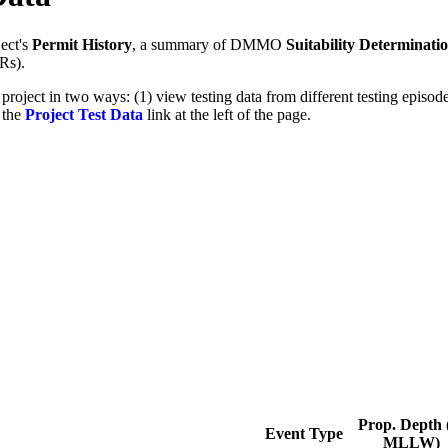
ect's
Permit History
, a summary of DMMO
Suitability Determinati
Rs).
 project in two ways: (1) view testing data from different testing epis
g the
Project Test Data
link at the left of the page.
Prop. Depth (
Event Type
MLLW)