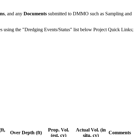
ons
, and any
Documents
submitted to DMMO such as Sampling and
odes using the "Dredging Events/Status" list below Project Quick Links;
ft,
Prop. Vol.
Actual Vol. (in
Over Depth (ft)
Comments
(est. cy)
situ, cy)