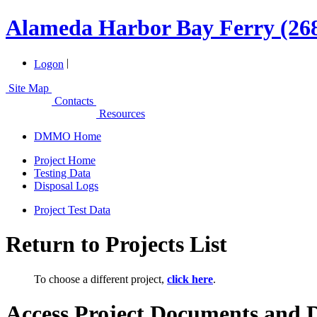
Alameda Harbor Bay Ferry (26
|
Logon
Site Map
Contacts
Resources
DMMO Home
Project Home
Testing Data
Disposal Logs
Project Test Data
Return to Projects List
To choose a different project,
click here
.
Access Project Documents and 