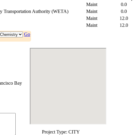
Maint
0.0
y Transportation Authority (WETA)
Maint
0.0
Maint
12.0
Maint
12.0
Go
ancisco Bay
Project Type:
CITY