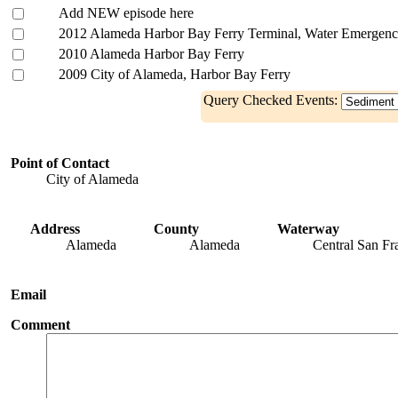
Add NEW episode here
2012 Alameda Harbor Bay Ferry Terminal, Water Emergenc
2010 Alameda Harbor Bay Ferry
2009 City of Alameda, Harbor Bay Ferry
Query Checked Events:
Point of Contact
City of Alameda
Address
County
Waterway
Alameda
Alameda
Central San Fr
Email
Comment