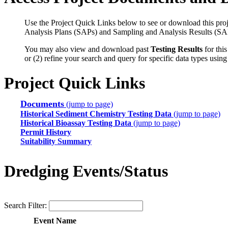
Use the Project Quick Links below to see or download this proj
Analysis Plans (SAPs) and Sampling and Analysis Results (SA
You may also view and download past
Testing Results
for this
or (2) refine your search and query for specific data types usin
Project Quick Links
Documents
(jump to page)
Historical Sediment Chemistry Testing Data
(jump to page)
Historical Bioassay Testing Data
(jump to page)
Permit History
Suitability Summary
Dredging Events/Status
Search Filter:
Event Name