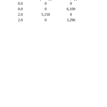
0.0
0
0
0.0
0
6,109
2.0
5,150
0
2.0
0
3,296