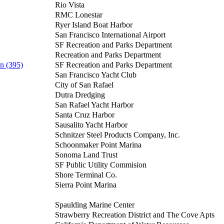
Rio Vista
RMC Lonestar
Ryer Island Boat Harbor
San Francisco International Airport
SF Recreation and Parks Department
Recreation and Parks Department
n (395)
SF Recreation and Parks Department
San Francisco Yacht Club
City of San Rafael
Dutra Dredging
San Rafael Yacht Harbor
Santa Cruz Harbor
Sausalito Yacht Harbor
Schnitzer Steel Products Company, Inc.
Schoonmaker Point Marina
Sonoma Land Trust
SF Public Utility Commision
Shore Terminal Co.
Sierra Point Marina
Spaulding Marine Center
Strawberry Recreation District and The Cove Apts