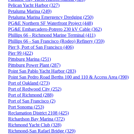
Pelican Yacht Harbor (327)
Petaluma Marina (249)
Petaluma Marina Emergency Dredging (250)
PG&E Northern SF Waterfront Project (448)
PG&E Embarcadero-Potrero 230 kV Cable (362)
Phillips 66 - Richmond Marine Terminal (411)
Phillips 66 - San Francisco (Rodeo) Refinery (359)
Pier 9, Port of San Francisco (406)
Pier 99 (422)
Pittsburg Marina (251)
Pittsburg Power Plant (287)
Point San Pablo Yacht Harbor (283)
Point San Pedro Road Berths 100 and 110 & Access Area (390)
Port of Oakland (273)
Port of Redwood City (252)
Port of Richmond (288)
Port of San Francisco (2)
Port Sonoma (253)
Reclamation District 2108 (425)
Richardson Bay Marina (372)
Richmond Yacht Club (328)
Richmond-San Rafael Bridge (329)