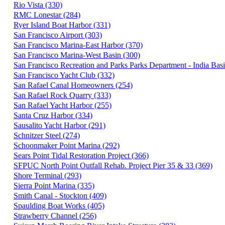
Rio Vista (330)
RMC Lonestar (284)
Ryer Island Boat Harbor (331)
San Francisco Airport (303)
San Francisco Marina-East Harbor (370)
San Francisco Marina-West Basin (300)
San Francisco Recreation and Parks Parks Department - India Basi
San Francisco Yacht Club (332)
San Rafael Canal Homeowners (254)
San Rafael Rock Quarry (333)
San Rafael Yacht Harbor (255)
Santa Cruz Harbor (334)
Sausalito Yacht Harbor (291)
Schnitzer Steel (274)
Schoonmaker Point Marina (292)
Sears Point Tidal Restoration Project (366)
SFPUC North Point Outfall Rehab. Project Pier 35 & 33 (369)
Shore Terminal (293)
Sierra Point Marina (335)
Smith Canal - Stockton (409)
Spaulding Boat Works (405)
Strawberry Channel (256)