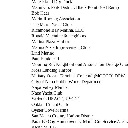
Mare Island Dry Dock
Marin Co. Park District, Black Point Boat Ramp
Bob Haar
Marin Rowing Association
The Marin Yacht Club
Richmond Bay Marina, LLC
Ronald Valentine & neighbors
Marina Plaza Harbor
Marina Vista Improvement Club
Lind Marine
Paul Bankhead
Mooring Rd. Neighborhood Association Dredge Gro
Moss Landing Harbor
Military Ocean Terminal Concord (MOTCO) DPW
City of Napa Public Works Department
Napa Valley Marina
Napa Yacht Club
Various (USACE, USCG)
Oakland Yacht Club
Oyster Cove Marina
San Mateo County Harbor District
Paradise Cay Homeowners, Marin Co. Service Area 
KMC-M, LLC