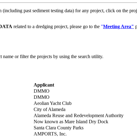
(including past sediment testing data) for any project, click on the proj
DATA
related to a dredging project, please go to the
"
Meeting Area"
p
 name or filter the projects by using the search utility.
Applicant
DMMO
DMMO
Aeolian Yacht Club
City of Alameda
Alameda Reuse and Redevelopment Authority
Now known as Mare Island Dry Dock
Santa Clara County Parks
AMPORTS, Inc.