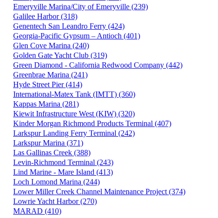
Emeryville Marina/City of Emeryville (239)
Galilee Harbor (318)
Genentech San Leandro Ferry (424)
Georgia-Pacific Gypsum – Antioch (401)
Glen Cove Marina (240)
Golden Gate Yacht Club (319)
Green Diamond - California Redwood Company (442)
Greenbrae Marina (241)
Hyde Street Pier (414)
International-Matex Tank (IMTT) (360)
Kappas Marina (281)
Kiewit Infrastructure West (KIW) (320)
Kinder Morgan Richmond Products Terminal (407)
Larkspur Landing Ferry Terminal (242)
Larkspur Marina (371)
Las Gallinas Creek (388)
Levin-Richmond Terminal (243)
Lind Marine - Mare Island (413)
Loch Lomond Marina (244)
Lower Miller Creek Channel Maintenance Project (374)
Lowrie Yacht Harbor (270)
MARAD (410)