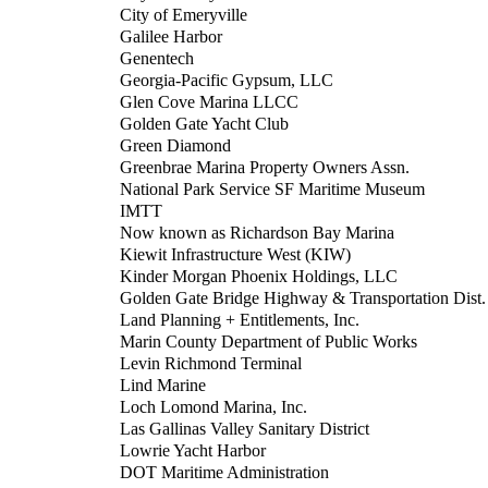
City of Emeryville
Galilee Harbor
Genentech
Georgia-Pacific Gypsum, LLC
Glen Cove Marina LLCC
Golden Gate Yacht Club
Green Diamond
Greenbrae Marina Property Owners Assn.
National Park Service SF Maritime Museum
IMTT
Now known as Richardson Bay Marina
Kiewit Infrastructure West (KIW)
Kinder Morgan Phoenix Holdings, LLC
Golden Gate Bridge Highway & Transportation Dist.
Land Planning + Entitlements, Inc.
Marin County Department of Public Works
Levin Richmond Terminal
Lind Marine
Loch Lomond Marina, Inc.
Las Gallinas Valley Sanitary District
Lowrie Yacht Harbor
DOT Maritime Administration