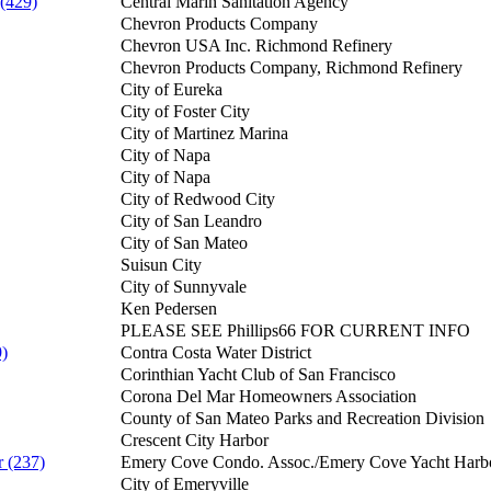
 (429)
Central Marin Sanitation Agency
Chevron Products Company
Chevron USA Inc. Richmond Refinery
Chevron Products Company, Richmond Refinery
City of Eureka
City of Foster City
City of Martinez Marina
City of Napa
City of Napa
City of Redwood City
City of San Leandro
City of San Mateo
Suisun City
City of Sunnyvale
Ken Pedersen
PLEASE SEE Phillips66 FOR CURRENT INFO
9)
Contra Costa Water District
Corinthian Yacht Club of San Francisco
Corona Del Mar Homeowners Association
County of San Mateo Parks and Recreation Division
Crescent City Harbor
 (237)
Emery Cove Condo. Assoc./Emery Cove Yacht Harb
City of Emeryville