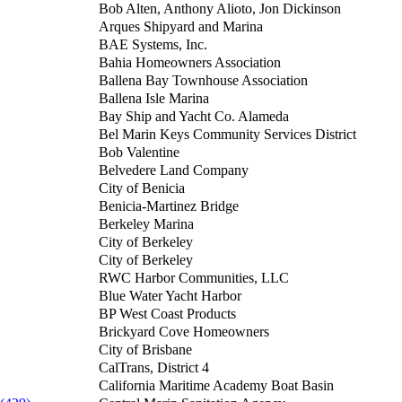
Bob Alten, Anthony Alioto, Jon Dickinson
Arques Shipyard and Marina
BAE Systems, Inc.
Bahia Homeowners Association
Ballena Bay Townhouse Association
Ballena Isle Marina
Bay Ship and Yacht Co. Alameda
Bel Marin Keys Community Services District
Bob Valentine
Belvedere Land Company
City of Benicia
Benicia-Martinez Bridge
Berkeley Marina
City of Berkeley
City of Berkeley
RWC Harbor Communities, LLC
Blue Water Yacht Harbor
BP West Coast Products
Brickyard Cove Homeowners
City of Brisbane
CalTrans, District 4
California Maritime Academy Boat Basin