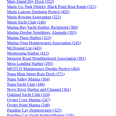
Mare Island Dry Dock (352)
Marin Co. Park District, Black Point Boat Ramp (321)
Marin Lagoon Dredging Project (402)
Marin Rowing Association (322)
Marin Yacht Club (246)
Marina Bay Yacht Harbor, Richmond (384)
Marina Dredge Neighbors, Alameda (393)
Marina Plaza Harbor (323)
Marina Vista Homeowners Association (245)
McDougal Cut (445)
Montezuma Harbor (412)
Mooring Road Neighborhood Association (391)
Moss Landing Harbor (295)
MOTCO Maintenance Dredge Project (404)
Napa Main Street Boat Dock (271)
Napa Valley Marina (364)
Napa Yacht Club (346)
Noyo River Harbor and Channel (361)
Oakland Yacht Club (324)
Oyster Cove Marina (247)
Oyster Point Marina (248)
Paradise Cay Homeowners (325)
Paradise Cay Yacht Harbor/Marina (326)