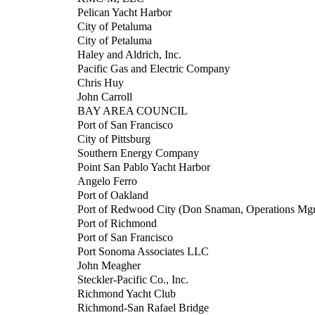
Pelican Yacht Harbor
City of Petaluma
City of Petaluma
Haley and Aldrich, Inc.
Pacific Gas and Electric Company
Chris Huy
John Carroll
BAY AREA COUNCIL
Port of San Francisco
City of Pittsburg
Southern Energy Company
Point San Pablo Yacht Harbor
Angelo Ferro
Port of Oakland
Port of Redwood City (Don Snaman, Operations Mgr
Port of Richmond
Port of San Francisco
Port Sonoma Associates LLC
John Meagher
Steckler-Pacific Co., Inc.
Richmond Yacht Club
Richmond-San Rafael Bridge