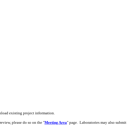
load existing project information.
review, please do so on the
"
Meeting Area
"
page. Laboratories may also submit