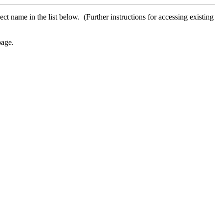
ect name in the list below. (Further instructions for accessing existing
age.