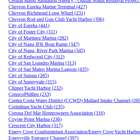
Central Marin Sanitation Agency - Outfall Solids Removal Project
Chevron Eureka Marine Terminal (427)
Chevron Richmond Long Wharf (231)
Chevron Rod and Gun Club Yacht Harbor (396)
City of Eureka (441)
City of Foster City (311)
City of Martinez Marina (282)
City of Napa JFK Boat Ramp (347)
City of Napa, River Park Marina (345)
City of Redwood City (312)
City of San Leandro Marina (313)
City of San Mateo Marina Lagoon (435)
City of Suisun (285)
City of Sunnyvale (315)
Clipper Yacht Harbor (232)
ConocoPhillips (233)
Contra Costa Water District (CCWD) Mallard Intake Channel (26
Corinthian Yacht Club (235)
Corona Del Mar Homeowners Association (316)
Coyote Point Marina (236)
Crescent City Harbor (317)
Emery Cove Condominium Association/Emery Cove Yacht Harbor
Emeryville Entrance Channel (397)