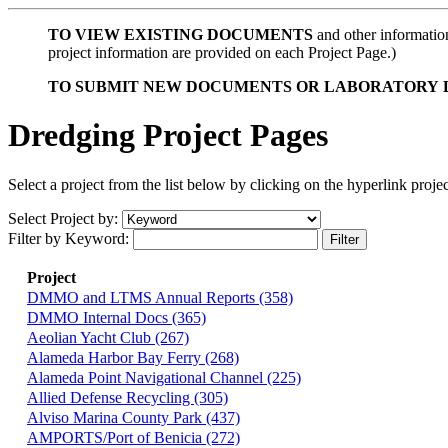
TO
VIEW EXISTING
DOCUMENTS
and other information 
project information are provided on each Project Page.)
TO
SUBMIT NEW DOCUMENTS OR LABORATORY 
Dredging Project Pages
Select a project from the list below by clicking on the hyperlink project
Select Project by:
Filter by Keyword:
Project
DMMO and LTMS Annual Reports (358)
DMMO Internal Docs (365)
Aeolian Yacht Club (267)
Alameda Harbor Bay Ferry (268)
Alameda Point Navigational Channel (225)
Allied Defense Recycling (305)
Alviso Marina County Park (437)
AMPORTS/Port of Benicia (272)