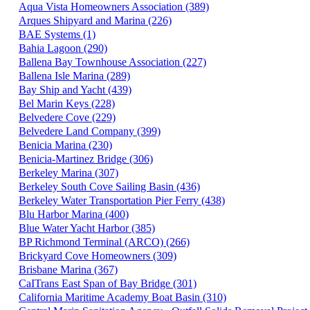
Aqua Vista Homeowners Association (389)
Arques Shipyard and Marina (226)
BAE Systems (1)
Bahia Lagoon (290)
Ballena Bay Townhouse Association (227)
Ballena Isle Marina (289)
Bay Ship and Yacht (439)
Bel Marin Keys (228)
Belvedere Cove (229)
Belvedere Land Company (399)
Benicia Marina (230)
Benicia-Martinez Bridge (306)
Berkeley Marina (307)
Berkeley South Cove Sailing Basin (436)
Berkeley Water Transportation Pier Ferry (438)
Blu Harbor Marina (400)
Blue Water Yacht Harbor (385)
BP Richmond Terminal (ARCO) (266)
Brickyard Cove Homeowners (309)
Brisbane Marina (367)
CaITrans East Span of Bay Bridge (301)
California Maritime Academy Boat Basin (310)