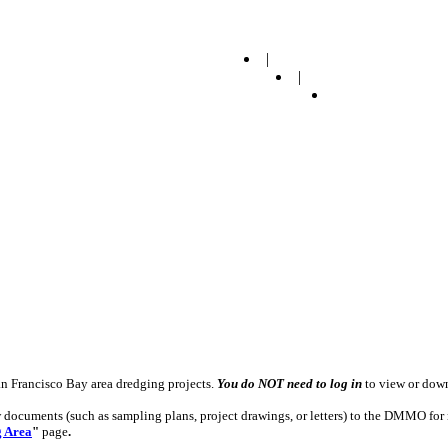
|
|
n Francisco Bay area dredging projects.
You do NOT need to log in
to view or down
w documents (such as sampling plans, project drawings, or letters) to the DMMO for 
g Area
"
page
.