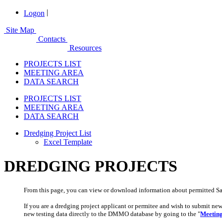
|
Logon
Site Map
Contacts
Resources
PROJECTS LIST
MEETING AREA
DATA SEARCH
PROJECTS LIST
MEETING AREA
DATA SEARCH
Dredging Project List
Excel Template
DREDGING PROJECTS
From this page, you can view or download information about permitted Sa
If you are a dredging project applicant or permitee and wish to submit ne
new testing data directly to the DMMO database by going
t
o the
"
Meetin